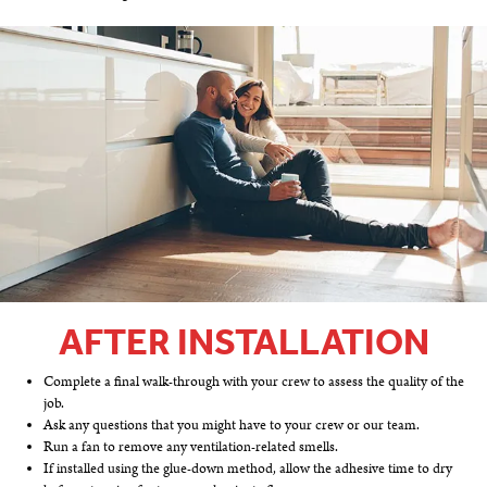
AFTER INSTALLATION
Complete a final walk-through with your crew to assess the quality of the
job.
Ask any questions that you might have to your crew or our team.
Run a fan to remove any ventilation-related smells.
If installed using the glue-down method, allow the adhesive time to dry