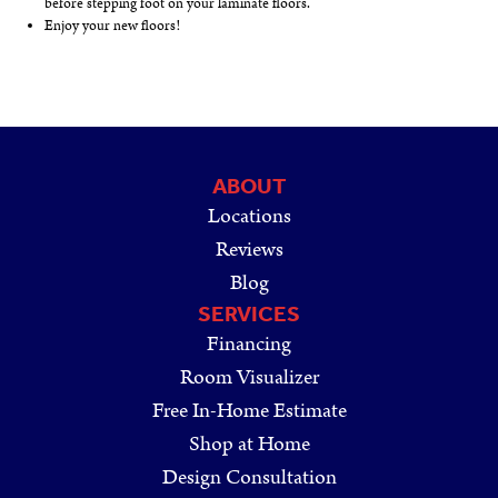
before stepping foot on your laminate floors.
Enjoy your new floors!
ABOUT
Locations
Reviews
Blog
SERVICES
Financing
Room Visualizer
Free In-Home Estimate
Shop at Home
Design Consultation