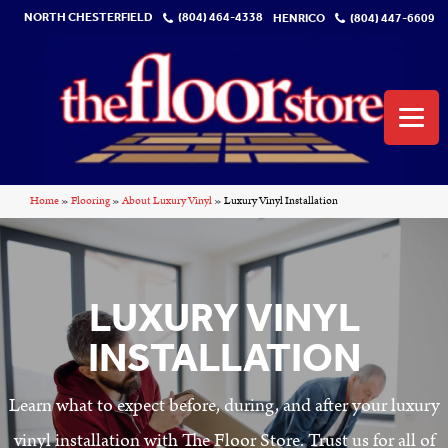
NORTH CHESTERFIELD
(804) 464-4338
HENRICO
(804) 447-6609
Home
»
Flooring
»
About Luxury Vinyl
»
Luxury Vinyl Installation
LUXURY VINYL
INSTALLATION
Learn what to expect before, during, and after your luxury
vinyl installation with The Floor Store. Trust us for all of