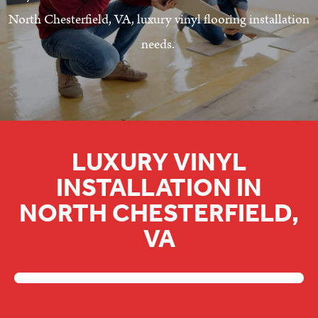
North Chesterfield, VA, luxury vinyl flooring installation
needs.
LUXURY VINYL
INSTALLATION IN
NORTH CHESTERFIELD,
VA