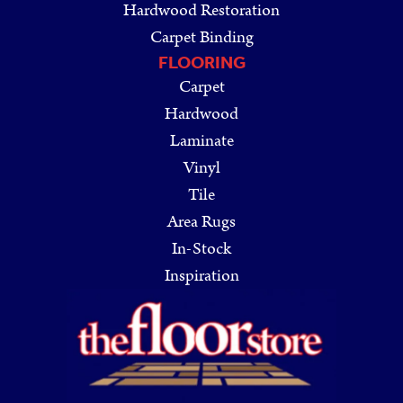
Hardwood Restoration
Carpet Binding
FLOORING
Carpet
Hardwood
Laminate
Vinyl
Tile
Area Rugs
In-Stock
Inspiration