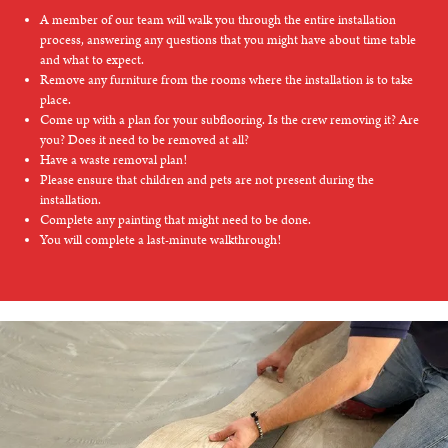
A member of our team will walk you through the entire installation
process, answering any questions that you might have about time table
and what to expect.
Remove any furniture from the rooms where the installation is to take
place.
Come up with a plan for your subflooring. Is the crew removing it? Are
you? Does it need to be removed at all?
Have a waste removal plan!
Please ensure that children and pets are not present during the
installation.
Complete any painting that might need to be done.
You will complete a last-minute walkthrough!