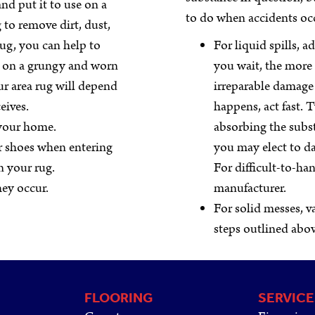
nd put it to use on a
to do when accidents oc
 to remove dirt, dust,
rug, you can help to
For liquid spills, 
ke on a grungy and worn
you wait, the more l
r area rug will depend
irreparable damage
eives.
happens, act fast. T
 your home.
absorbing the subst
r shoes when entering
you may elect to da
n your rug.
For difficult-to-han
they occur.
manufacturer.
For solid messes, 
steps outlined abo
FLOORING
SERVICE