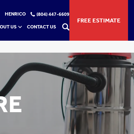
HENRICO
(804) 447-6609
FREE ESTIMATE
OUT US
CONTACT US
RE