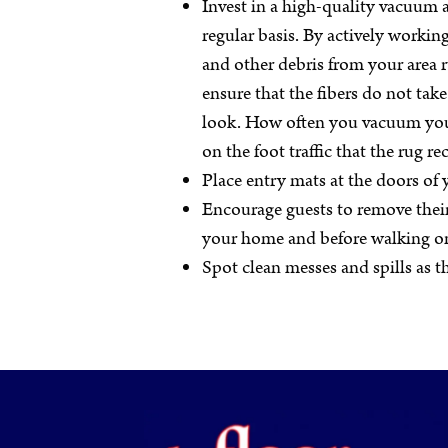
Invest in a high-quality vacuum a
regular basis. By actively working
and other debris from your area 
ensure that the fibers do not ta
look. How often you vacuum you
on the foot traffic that the rug rec
Place entry mats at the doors of
Encourage guests to remove thei
your home and before walking o
Spot clean messes and spills as 