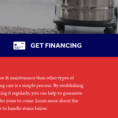
GET FINANCING
are & maintenance than other types of
rug care is a simple process. By establishing
ting it regularly, you can help to guarantee
 for years to come. Learn more about the
w to handle stains below.