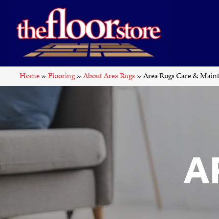
Home
»
Flooring
»
About Area Rugs
»
Area Rugs Care & Main
A