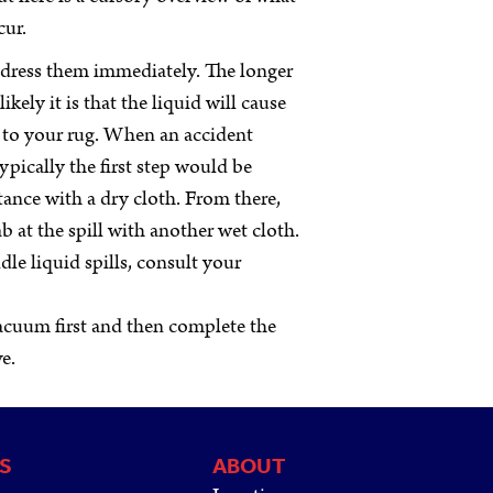
cur.
address them immediately. The longer
ikely it is that the liquid will cause
 to your rug. When an accident
ypically the first step would be
ance with a dry cloth. From there,
b at the spill with another wet cloth.
dle liquid spills, consult your
vacuum first and then complete the
ve.
S
ABOUT