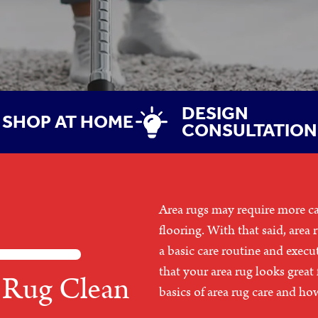
DESIGN
SHOP AT HOME
CONSULTATION
Area rugs may require more c
flooring. With that said, area 
a basic care routine and execu
that your area rug looks great
 Rug Clean
basics of area rug care and ho