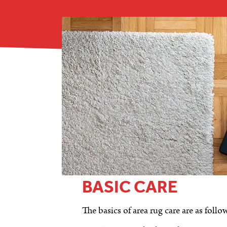
BASIC CARE
The basics of area rug care are as follo