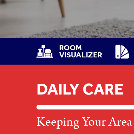
ROOM
VISUALIZER
DAILY CARE
Keeping Your Area