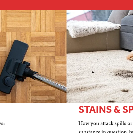
STAINS & S
ws:
How you attack spills or
substance in question, b