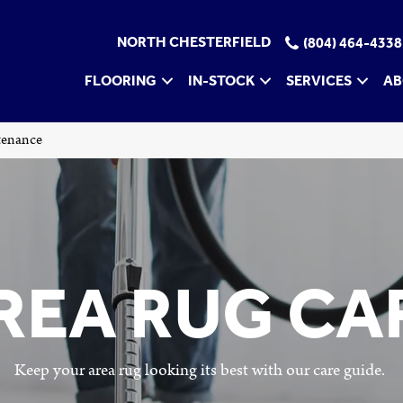
NORTH CHESTERFIELD
(804) 464-4338
FLOORING
IN-STOCK
SERVICES
AB
tenance
REA RUG CA
Keep your area rug looking its best with our care guide.