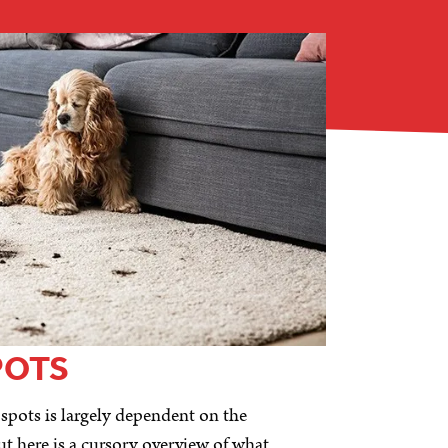
POTS
 spots is largely dependent on the
ut here is a cursory overview of what