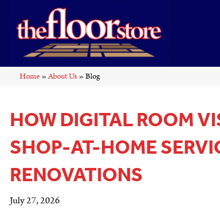
Home
»
About Us
»
Blog
HOW DIGITAL ROOM VI
SHOP-AT-HOME SERVI
RENOVATIONS
July 27, 2026