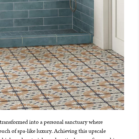
 transformed into a personal sanctuary where
ch of spa-like luxury. Achieving this upscale