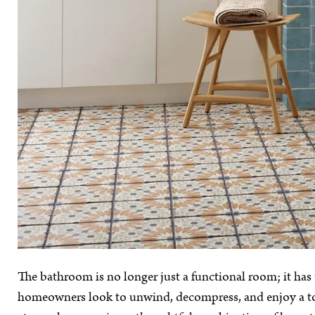
The bathroom is no longer just a functional room; it has
homeowners look to unwind, decompress, and enjoy a tou