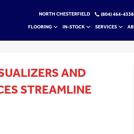
NORTH CHESTERFIELD
(804) 464-4338
FLOORING
IN-STOCK
SERVICES
AB
SUALIZERS AND
CES STREAMLINE