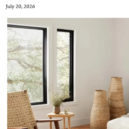
July 20, 2026