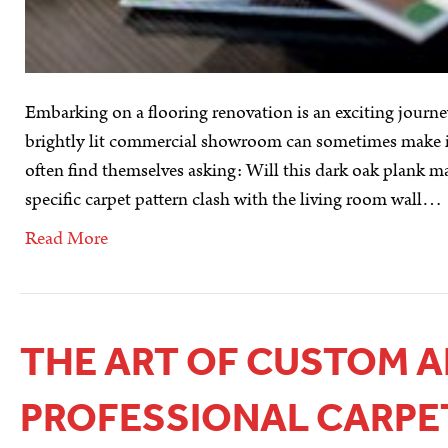
Embarking on a flooring renovation is an exciting journey
brightly lit commercial showroom can sometimes make it 
often find themselves asking: Will this dark oak plank m
specific carpet pattern clash with the living room wall…
Read More
THE ART OF CUSTOM A
PROFESSIONAL CARPE