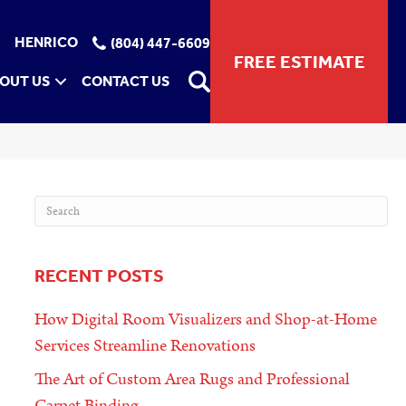
HENRICO
(804) 447-6609
FREE ESTIMATE
OUT US
CONTACT US
RECENT POSTS
How Digital Room Visualizers and Shop-at-Home
Services Streamline Renovations
The Art of Custom Area Rugs and Professional
Carpet Binding