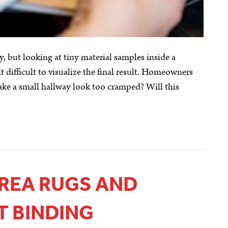
, but looking at tiny material samples inside a
difficult to visualize the final result. Homeowners
ake a small hallway look too cramped? Will this
REA RUGS AND
T BINDING