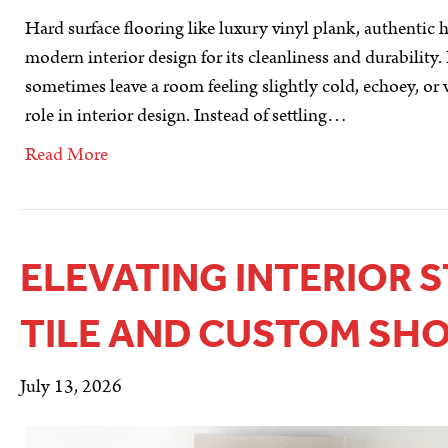
Hard surface flooring like luxury vinyl plank, authenti
modern interior design for its cleanliness and durability.
sometimes leave a room feeling slightly cold, echoey, or v
role in interior design. Instead of settling…
Read More
ELEVATING INTERIOR 
TILE AND CUSTOM SH
July 13, 2026