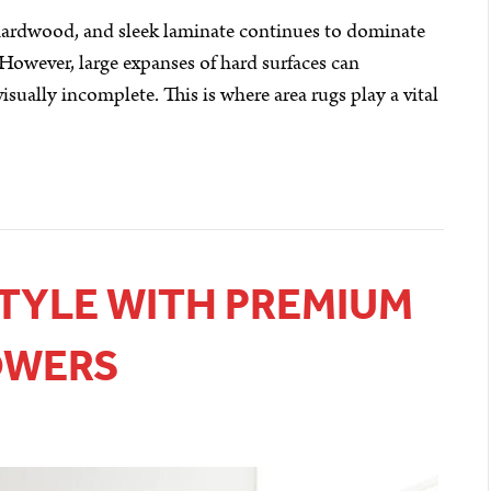
c hardwood, and sleek laminate continues to dominate
 However, large expanses of hard surfaces can
isually incomplete. This is where area rugs play a vital
STYLE WITH PREMIUM
OWERS