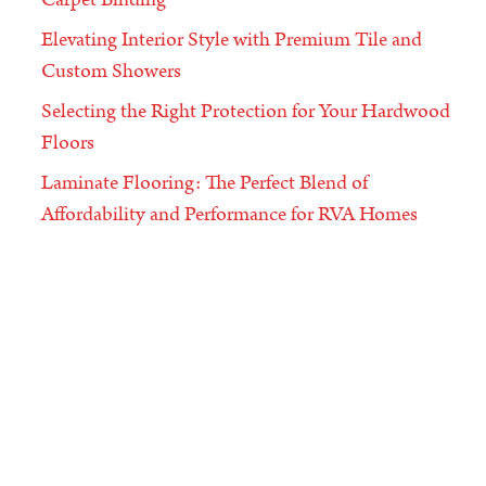
Elevating Interior Style with Premium Tile and
Custom Showers
Selecting the Right Protection for Your Hardwood
Floors
Laminate Flooring: The Perfect Blend of
Affordability and Performance for RVA Homes